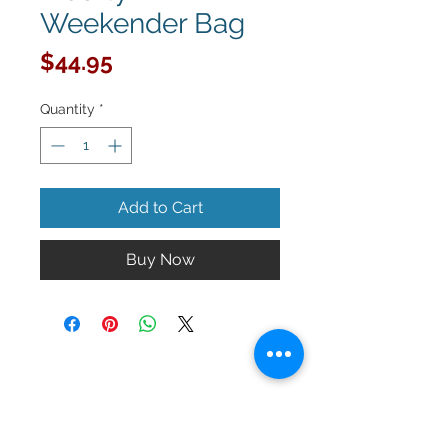
Weekender Bag
Price
$44.95
Quantity
*
Add to Cart
Buy Now
Keep up to date with La Sorellanza!