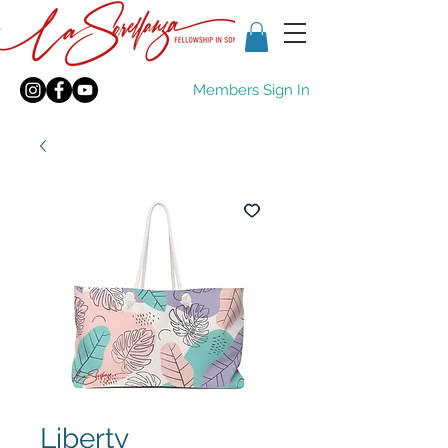
Members Sign In
Liberty