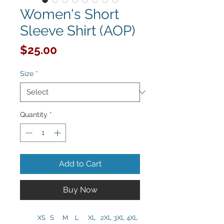
Women's Short
Sleeve Shirt (AOP)
Price
$25.00
Size
*
Quantity
*
Add to Cart
Buy Now
XS
S
M
L
XL
2XL
3XL
4XL