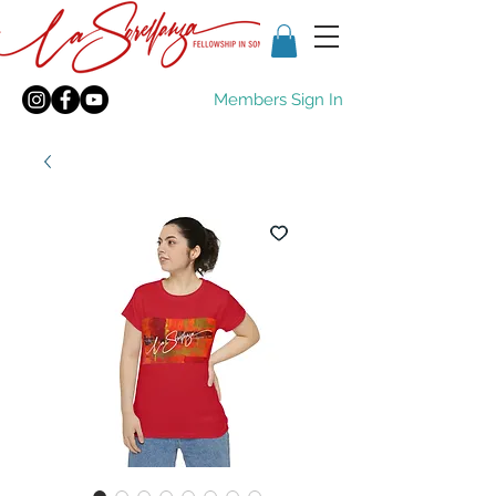
Members Sign In