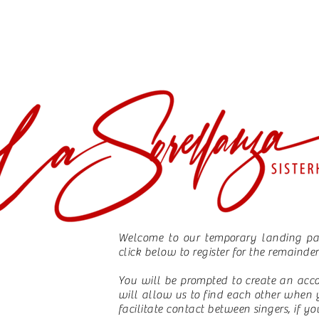
Welcome to our temporary landing pag
click below to register for the remainde
You will be prompted to create an acc
will allow us to find each other when 
facilitate contact between singers, if y