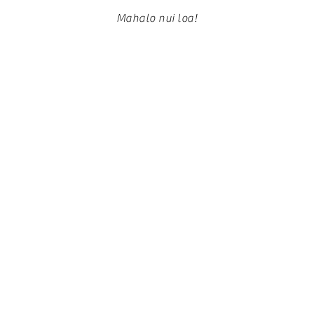
Mahalo nui loa!