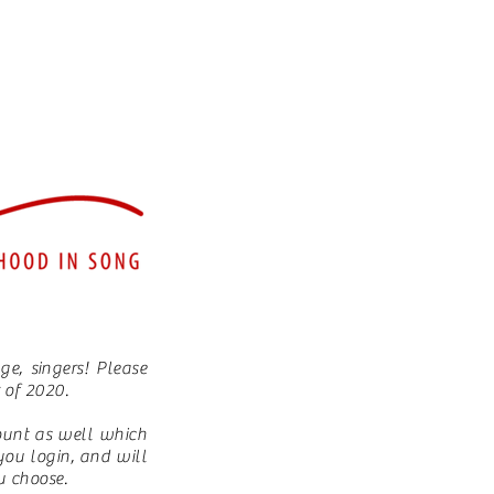
e, singers! Please
r of 2020.
ount as well which
you login, and will
ou choose.